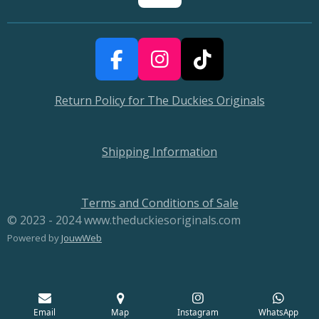
F
I
T
a
n
i
Return Policy for The Duckies Originals
c
s
k
e
t
T
b
a
o
Shipping Information
o
g
k
o
r
Terms and Conditions of Sale
k
a
© 2023 - 2024 www.theduckiesoriginals.com
m
Powered by
JouwWeb
Email
Map
Instagram
WhatsApp