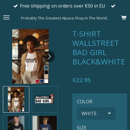
Free shipping on orders over €50 in EU
Skip
to
Probably The Greatest Alpaca Shop In The World...
main
content
T-SHIRT
WALLSTREET
BAD GIRL
BLACK&WHITE
€22.95
COLOR
SIZE