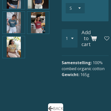
Add
to
cart
Samenstelling:
100
%
combed organic cotton
Gewicht:
165g
BACK