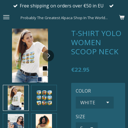
Free shipping on orders over €50 in EU
Skip
to
Probably The Greatest Alpaca Shop In The World...
main
content
T-SHIRT YOLO
WOMEN
SCOOP NECK
€22.95
COLOR
SIZE