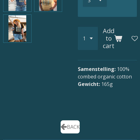
Add
to
cart
Samenstelling:
100
%
combed organic cotton
Gewicht:
165g
BACK