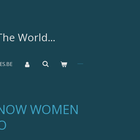
he World...
ES.BE
SNOW WOMEN
O