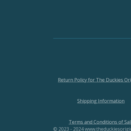
Return Policy for The Duckies Ori
Shipping Information
Terms and Conditions of Sal
© 2023 - 2024 www.theduckiesorig