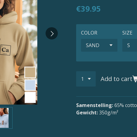
€39.95
COLOR
SIZE
Add to cart
Samenstelling:
65
% cotto
Gewicht:
350g/m²