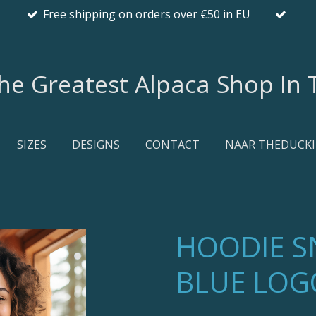
Free shipping on orders over €50 in EU
he Greatest Alpaca Shop In T
SIZES
DESIGNS
CONTACT
NAAR THEDUCKI
HOODIE 
BLUE LOG