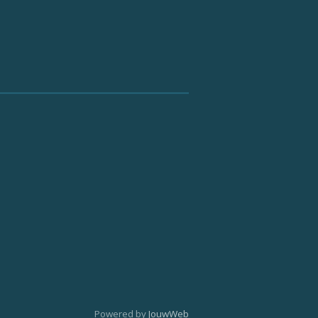
Powered by
JouwWeb