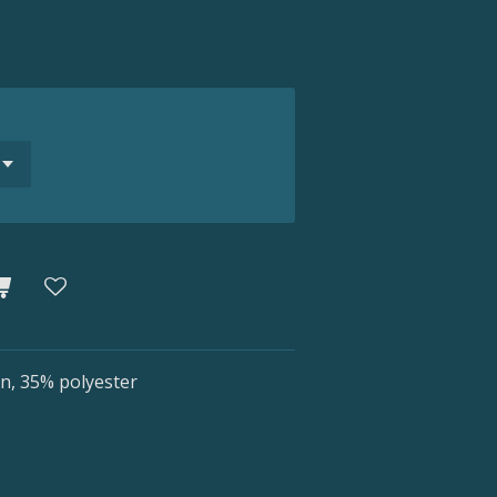
n, 35% polyester