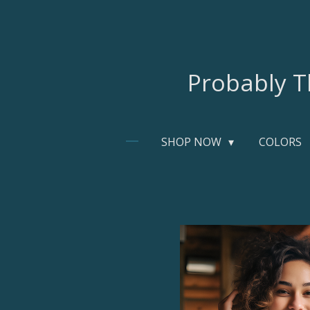
Skip
to
main
content
Probably T
SHOP NOW
COLORS