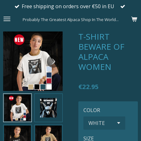
Free shipping on orders over €50 in EU
Skip
to
Probably The Greatest Alpaca Shop In The World...
main
content
T-SHIRT
BEWARE OF
ALPACA
WOMEN
€22.95
COLOR
SIZE