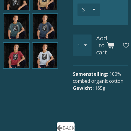
Add
to
cart
Samenstelling:
100
%
combed organic cotton
Gewicht:
165g
BACK