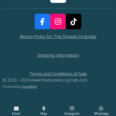
F
I
T
a
n
i
Return Policy for The Duckies Originals
c
s
k
e
t
T
b
a
o
Shipping Information
o
g
k
o
r
Terms and Conditions of Sale
k
a
© 2023 - 2024 www.theduckiesoriginals.com
m
Powered by
JouwWeb
Email
Map
Instagram
WhatsApp